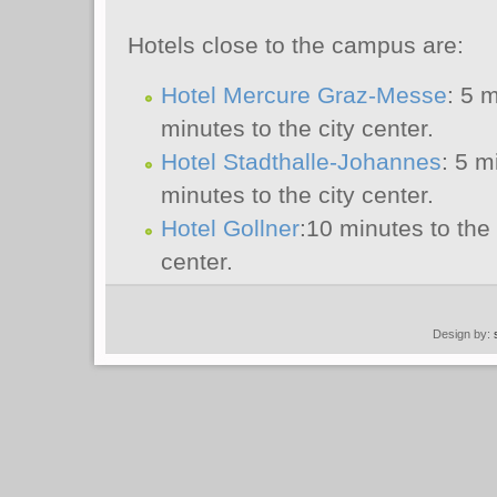
Hotels close to the campus are:
Hotel Mercure Graz-Messe
: 5 
minutes to the city center.
Hotel Stadthalle-Johannes
: 5 m
minutes to the city center.
Hotel Gollner
:10 minutes to the
center.
Design by: