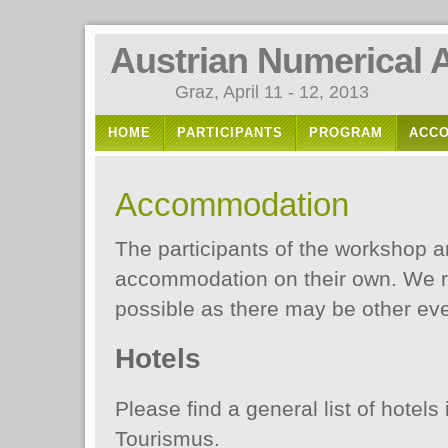
Austrian Numerical 
Graz, April 11 - 12, 2013
HOME
PARTICIPANTS
PROGRAM
ACC
Accommodation
The participants of the workshop a
accommodation on their own. We 
possible as there may be other eve
Hotels
Please find a general list of hotels
Tourismus.