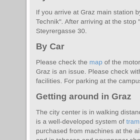
If you arrive at Graz main station 
Technik". After arriving at the stop
Steyrergasse 30.
By Car
Please check the
map
of the motor
Graz is an issue. Please check wit
facilities. For parking at the camp
Getting around in Graz
The city center is in walking dist
is a well-developed system of
tram
purchased from machines at the airp