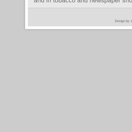
and in tobacco and newspaper sho
Design by: