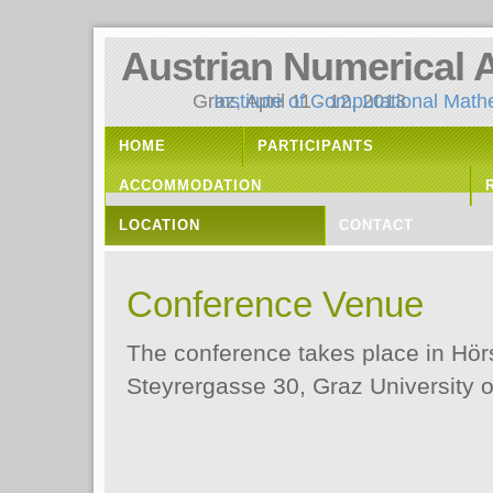
Austrian Numerical 
Graz, April 11 - 12, 2013
Institute of Computational Math
HOME
PARTICIPANTS
ACCOMMODATION
LOCATION
CONTACT
Conference Venue
The conference takes place in Hö
Steyrergasse 30, Graz University o