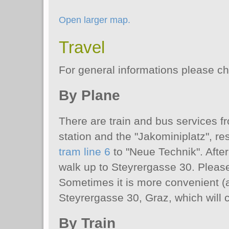
Open larger map.
Travel
For general informations please c
By Plane
There are train and bus services f
station and the "Jakominiplatz", re
tram line 6
to "Neue Technik". After
walk up to Steyrergasse 30. Please
Sometimes it is more convenient (an
Steyrergasse 30, Graz, which will 
By Train